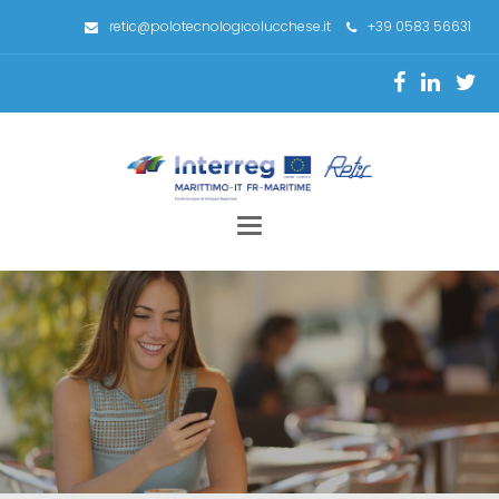
retic@polotecnologicolucchese.it
+39 0583 56631
Toggle
navigation