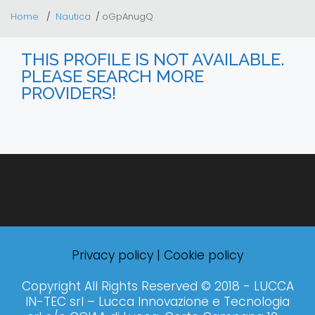
Home
Nautica
oGpAnugQ
THIS PROFILE IS NOT AVAILABLE.
PLEASE SEARCH MORE
PROVIDERS!
Privacy policy
|
Cookie policy
Copyright All Rights Reserved © 2018 - LUCCA
IN-TEC srl – Lucca Innovazione e Tecnologia