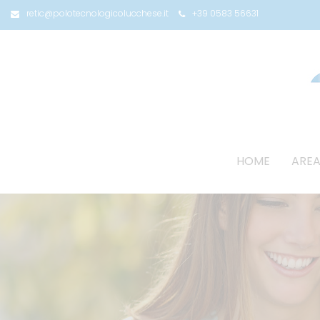
retic@polotecnologicolucchese.it
+39 0583 56631
HOME
AREA