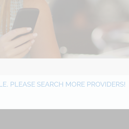
BLE. PLEASE SEARCH MORE PROVIDERS!