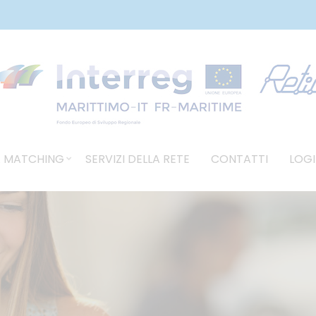
 MATCHING
SERVIZI DELLA RETE
CONTATTI
LOGI