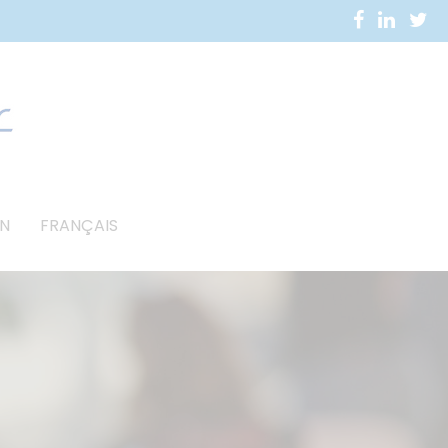
N
FRANÇAIS