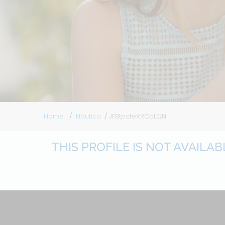
Home
Nautica
JFBtpcfeXRCbLQNl
THIS PROFILE IS NOT AVAILA