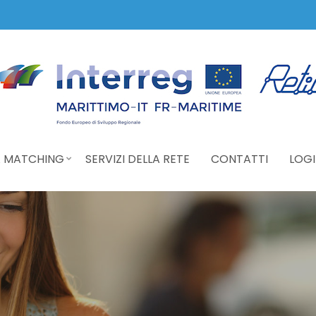
 MATCHING
SERVIZI DELLA RETE
CONTATTI
LOGI