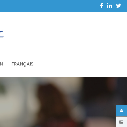
N
FRANÇAIS