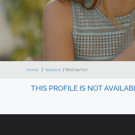
Home
Nautica
WUDqivTzG
THIS PROFILE IS NOT AVAILA