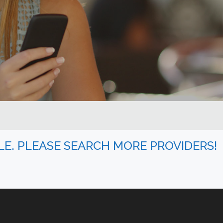
BLE. PLEASE SEARCH MORE PROVIDERS!