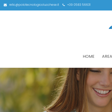
retic@polotecnologicolucchese.it
+39 0583 56631
HOME
AREA