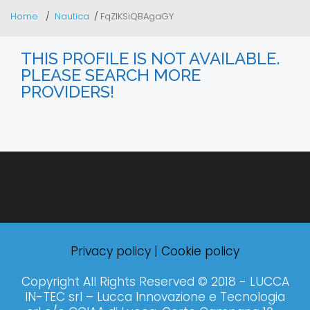
Home
Nautica
FqZlKSiQBAgaGY
THIS PROFILE IS NOT AVAILABLE.
PLEASE SEARCH MORE
PROVIDERS!
Privacy policy
|
Cookie policy
Copyright All Rights Reserved © 2018 - LUCCA
IN-TEC srl – Lucca Innovazione e Tecnologia