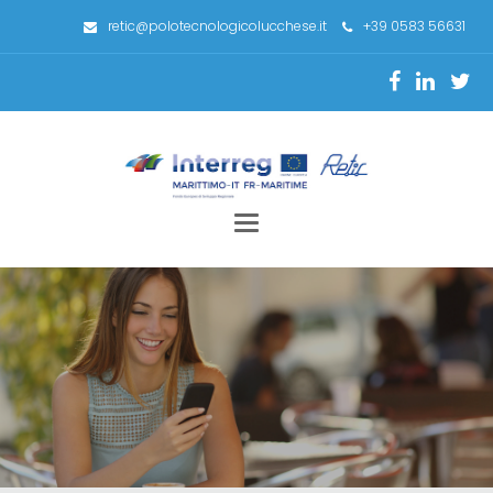
retic@polotecnologicolucchese.it
+39 0583 56631
Toggle
navigation