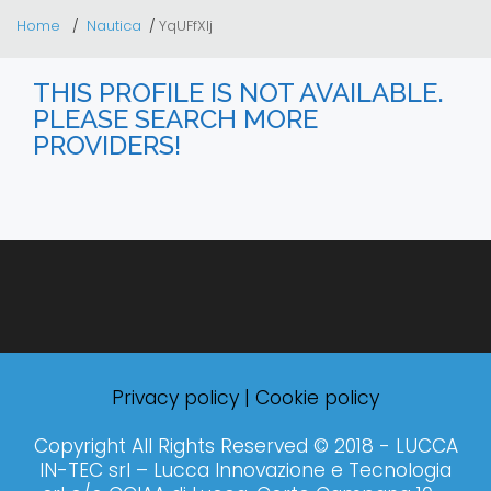
Home
Nautica
YqUFfXIj
THIS PROFILE IS NOT AVAILABLE.
PLEASE SEARCH MORE
PROVIDERS!
Privacy policy
|
Cookie policy
Copyright All Rights Reserved © 2018 - LUCCA
IN-TEC srl – Lucca Innovazione e Tecnologia