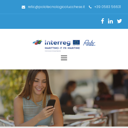
retic@polotecnologicolucchese.it
+39 0583 56631
Toggle
navigation