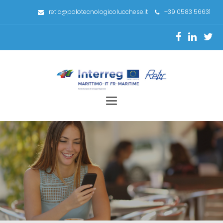
retic@polotecnologicolucchese.it
+39 0583 56631
Toggle
navigation