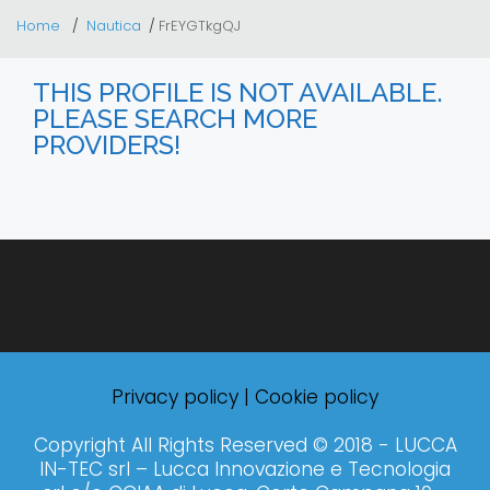
Home
Nautica
FrEYGTkgQJ
THIS PROFILE IS NOT AVAILABLE.
PLEASE SEARCH MORE
PROVIDERS!
Privacy policy
|
Cookie policy
Copyright All Rights Reserved © 2018 - LUCCA
IN-TEC srl – Lucca Innovazione e Tecnologia