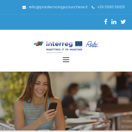
retic@polotecnologicolucchese.it
+39 0583 56631
Toggle
navigation