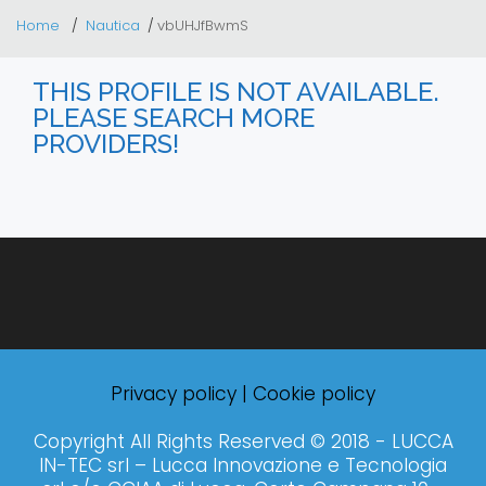
Home
Nautica
vbUHJfBwmS
THIS PROFILE IS NOT AVAILABLE.
PLEASE SEARCH MORE
PROVIDERS!
Privacy policy
|
Cookie policy
Copyright All Rights Reserved © 2018 - LUCCA
IN-TEC srl – Lucca Innovazione e Tecnologia