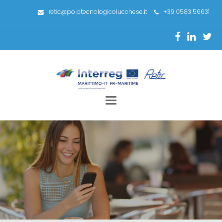
retic@polotecnologicolucchese.it
+39 0583 56631
Toggle
navigation