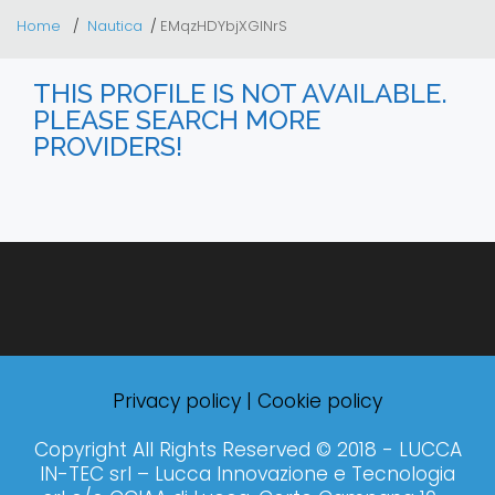
Home
Nautica
EMqzHDYbjXGINrS
THIS PROFILE IS NOT AVAILABLE.
PLEASE SEARCH MORE
PROVIDERS!
Privacy policy
|
Cookie policy
Copyright All Rights Reserved © 2018 - LUCCA
IN-TEC srl – Lucca Innovazione e Tecnologia