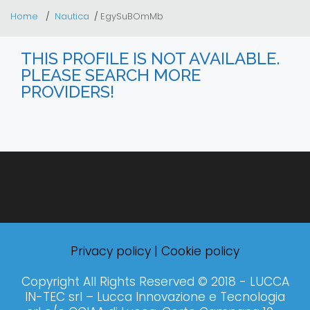
Home
Nautica
EgySuBOmMb
THIS PROFILE IS NOT AVAILABLE.
PLEASE SEARCH MORE
PROVIDERS!
Privacy policy
|
Cookie policy
Copyright All Rights Reserved © 2018 - LUCCA
IN-TEC srl – Lucca Innovazione e Tecnologia