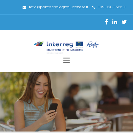
retic@polotecnologicolucchese.it
+39 0583 56631
Toggle
navigation