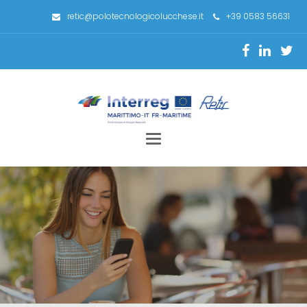
retic@polotecnologicolucchese.it
+39 0583 56631
Toggle
navigation