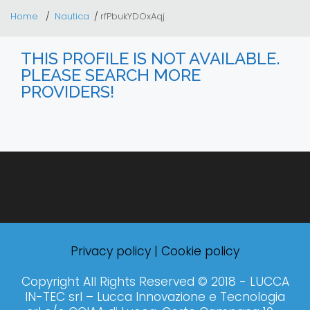
Home
Nautica
rfPbukYDOxAqj
THIS PROFILE IS NOT AVAILABLE.
PLEASE SEARCH MORE
PROVIDERS!
Privacy policy
|
Cookie policy
Copyright All Rights Reserved © 2018 - LUCCA
IN-TEC srl – Lucca Innovazione e Tecnologia