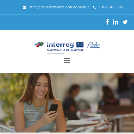
retic@polotecnologicolucchese.it
+39 0583 56631
Toggle
navigation