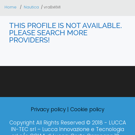
Home
Nautica
vraBxKMl
THIS PROFILE IS NOT AVAILABLE.
PLEASE SEARCH MORE
PROVIDERS!
Privacy policy
|
Cookie policy
Copyright All Rights Reserved © 2018 - LUCCA
IN-TEC srl – Lucca Innovazione e Tecnologia