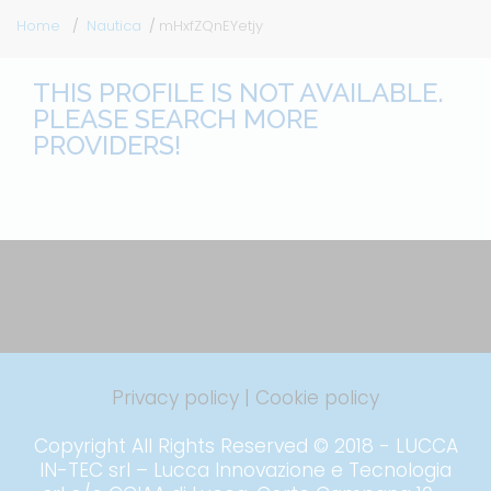
Home
Nautica
mHxfZQnEYetjy
THIS PROFILE IS NOT AVAILABLE.
PLEASE SEARCH MORE
PROVIDERS!
Privacy policy
|
Cookie policy
Copyright All Rights Reserved © 2018 - LUCCA
IN-TEC srl – Lucca Innovazione e Tecnologia