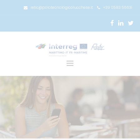
retic@polotecnologicolucchese.it
+39 0583 56631
Toggle
navigation