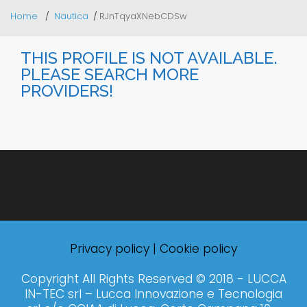
Home
Nautica
RJnTqyaXNebCDSw
THIS PROFILE IS NOT AVAILABLE.
PLEASE SEARCH MORE
PROVIDERS!
Privacy policy
|
Cookie policy
Copyright All Rights Reserved © 2018 - LUCCA
IN-TEC srl – Lucca Innovazione e Tecnologia