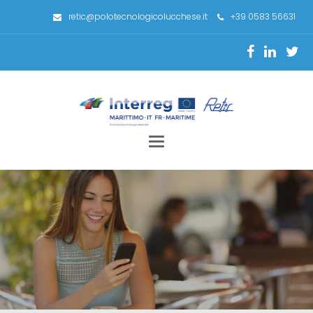
retic@polotecnologicolucchese.it
+39 0583 56631
Toggle
navigation