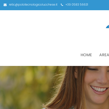
retic@polotecnologicolucchese.it
+39 0583 56631
HOME
AREA