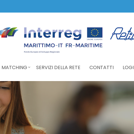
 MATCHING
SERVIZI DELLA RETE
CONTATTI
LOGI