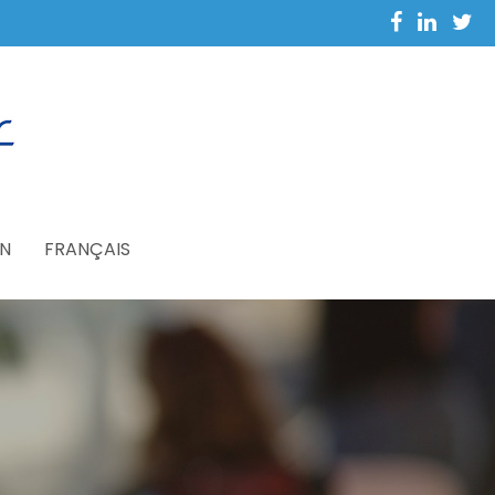
N
FRANÇAIS