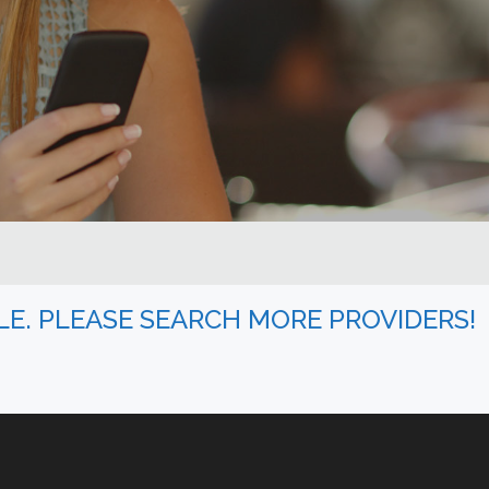
BLE. PLEASE SEARCH MORE PROVIDERS!