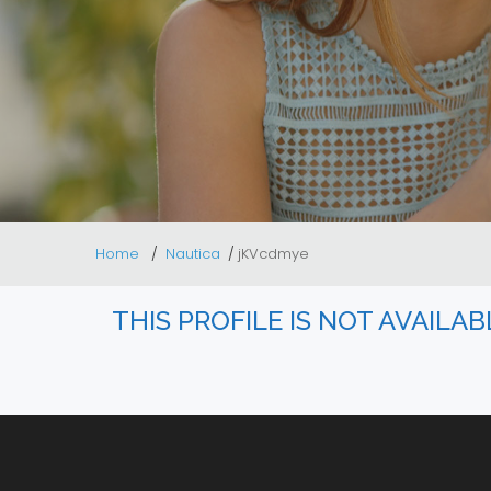
Home
Nautica
jKVcdmye
THIS PROFILE IS NOT AVAILA