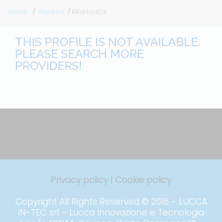
Home
Nautica
KBaHvyzDs
THIS PROFILE IS NOT AVAILABLE.
PLEASE SEARCH MORE
PROVIDERS!
Privacy policy
|
Cookie policy
Copyright All Rights Reserved © 2018 - LUCCA
IN-TEC srl – Lucca Innovazione e Tecnologia