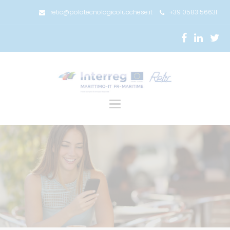
retic@polotecnologicolucchese.it
+39 0583 56631
Toggle
navigation