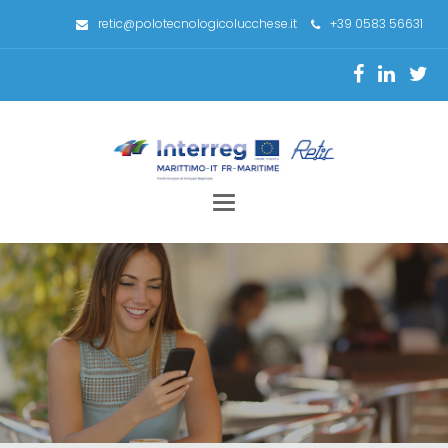
retic@polotecnologicolucchese.it
+39 0583 56631
Toggle
navigation