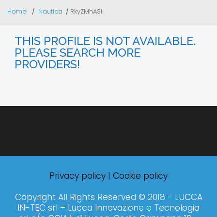
Home
Nautica
RkyZMhASI
THIS PROFILE IS NOT AVAILABLE.
PLEASE SEARCH MORE
PROVIDERS!
Privacy policy
|
Cookie policy
Copyright All Rights Reserved © 2018 - LUCCA
IN-TEC srl – Lucca Innovazione e Tecnologia