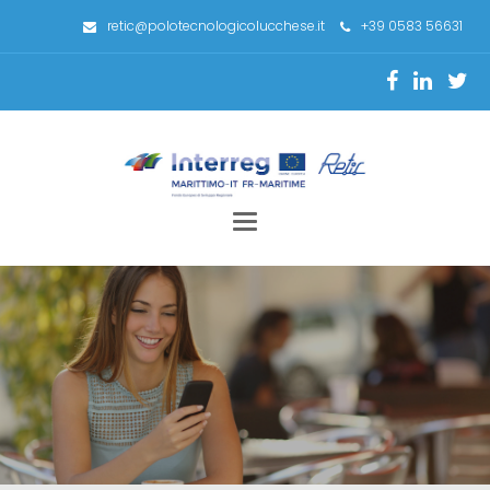
retic@polotecnologicolucchese.it
+39 0583 56631
Toggle
navigation