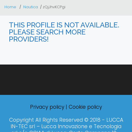
Home
Nautica
zQjJhvKCPgi
THIS PROFILE IS NOT AVAILABLE.
PLEASE SEARCH MORE
PROVIDERS!
Privacy policy
|
Cookie policy
Copyright All Rights Reserved © 2018 - LUCCA
IN-TEC srl – Lucca Innovazione e Tecnologia