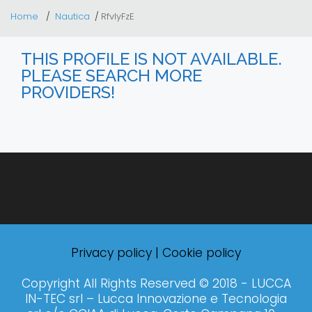
Home
Nautica
RfvlyFzE
THIS PROFILE IS NOT AVAILABLE.
PLEASE SEARCH MORE
PROVIDERS!
Privacy policy
|
Cookie policy
Copyright All Rights Reserved © 2018 - LUCCA
IN-TEC srl – Lucca Innovazione e Tecnologia