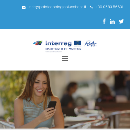
retic@polotecnologicolucchese.it
+39 0583 56631
Toggle
navigation