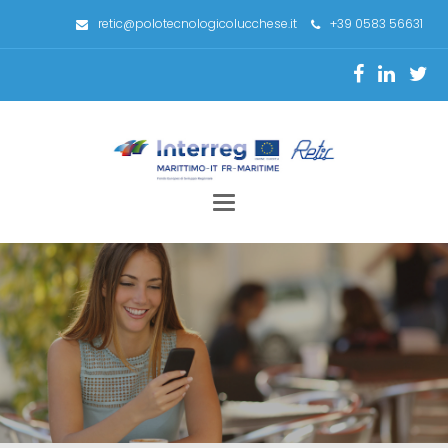
retic@polotecnologicolucchese.it
+39 0583 56631
Toggle
navigation