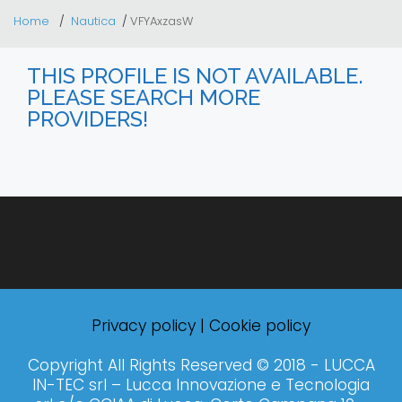
Home
Nautica
VFYAxzasW
THIS PROFILE IS NOT AVAILABLE.
PLEASE SEARCH MORE
PROVIDERS!
Privacy policy
|
Cookie policy
Copyright All Rights Reserved © 2018 - LUCCA
IN-TEC srl – Lucca Innovazione e Tecnologia