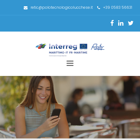
retic@polotecnologicolucchese.it
+39 0583 56631
Toggle
navigation