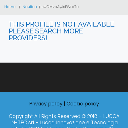
Home
Nautica
uUQMvbAyJsFWraTc
THIS PROFILE IS NOT AVAILABLE.
PLEASE SEARCH MORE
PROVIDERS!
Privacy policy
|
Cookie policy
Copyright All Rights Reserved © 2018 - LUCCA
IN-TEC srl – Lucca Innovazione e Tecnologia