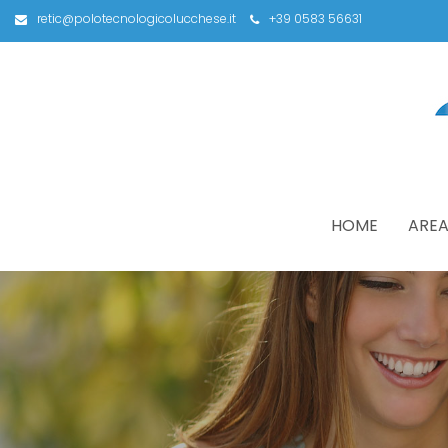
retic@polotecnologicolucchese.it
+39 0583 56631
HOME
AREA