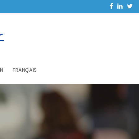
N
FRANÇAIS