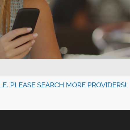
BLE. PLEASE SEARCH MORE PROVIDERS!