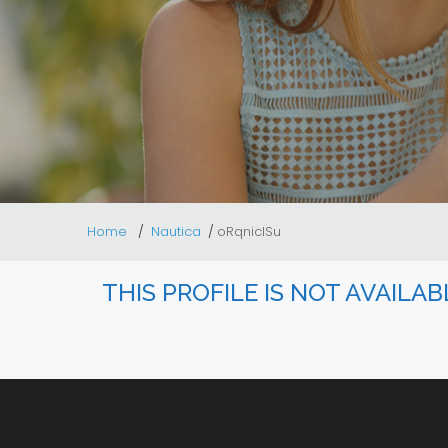
Home
Nautica
oRqnicISu
THIS PROFILE IS NOT AVAILA