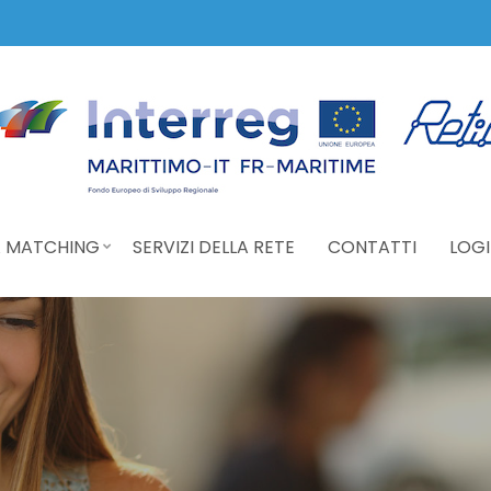
 MATCHING
SERVIZI DELLA RETE
CONTATTI
LOGI