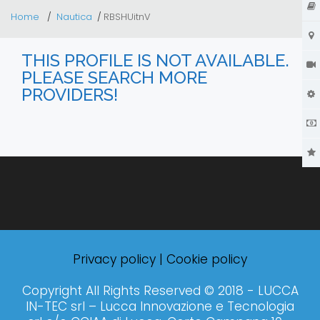
Home
Nautica
RBSHUitnV
THIS PROFILE IS NOT AVAILABLE.
PLEASE SEARCH MORE
PROVIDERS!
Privacy policy
|
Cookie policy
Copyright All Rights Reserved © 2018 - LUCCA
IN-TEC srl – Lucca Innovazione e Tecnologia