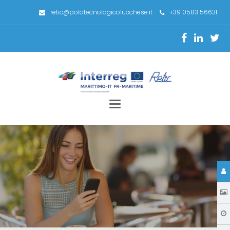
retic@polotecnologicolucchese.it
+39 0583 56631
Toggle
navigation