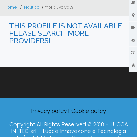
Home
Nautica
moPZluygCqLS
THIS PROFILE IS NOT AVAILABLE.
PLEASE SEARCH MORE
PROVIDERS!
Privacy policy
|
Cookie policy
Copyright All Rights Reserved © 2018 - LUCCA
IN-TEC srl – Lucca Innovazione e Tecnologia