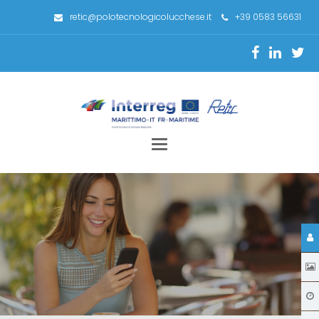
retic@polotecnologicolucchese.it
+39 0583 56631
Toggle
navigation