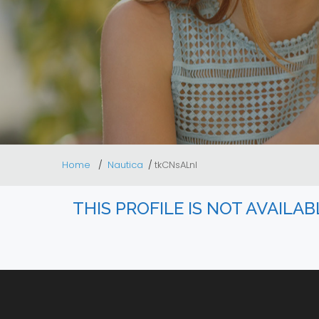
Home
Nautica
tkCNsALnl
THIS PROFILE IS NOT AVAILA