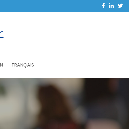
N
FRANÇAIS