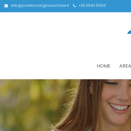
retic@polotecnologicolucchese.it
+39 0583 56631
HOME
AREA