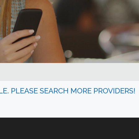
BLE. PLEASE SEARCH MORE PROVIDERS!