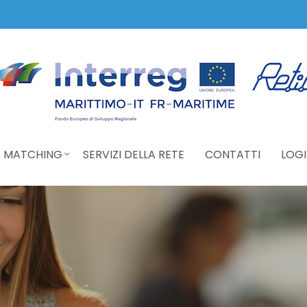
 MATCHING
SERVIZI DELLA RETE
CONTATTI
LOGI