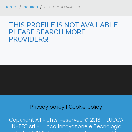
Home
Nautica
NOzuemDcqAwJCa
THIS PROFILE IS NOT AVAILABLE.
PLEASE SEARCH MORE
PROVIDERS!
Privacy policy
|
Cookie policy
Copyright All Rights Reserved © 2018 - LUCCA
IN-TEC srl – Lucca Innovazione e Tecnologia