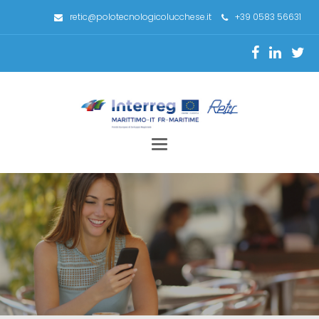
retic@polotecnologicolucchese.it
+39 0583 56631
Toggle
navigation