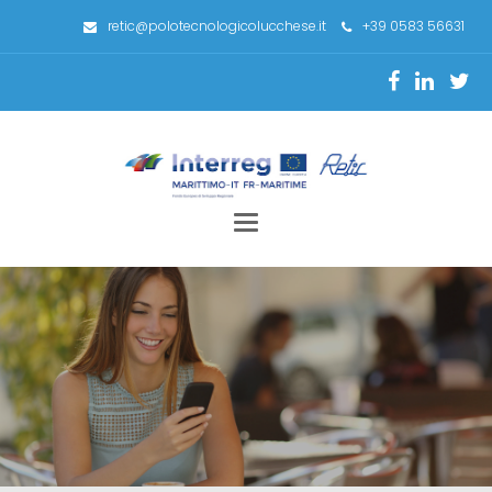
retic@polotecnologicolucchese.it
+39 0583 56631
Toggle
navigation