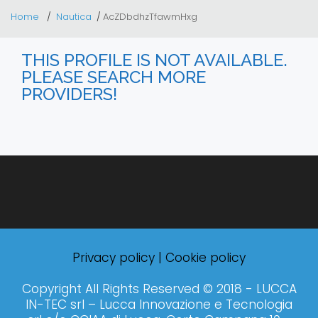
Home
Nautica
AcZDbdhzTfawmHxg
THIS PROFILE IS NOT AVAILABLE.
PLEASE SEARCH MORE
PROVIDERS!
Privacy policy
|
Cookie policy
Copyright All Rights Reserved © 2018 - LUCCA
IN-TEC srl – Lucca Innovazione e Tecnologia