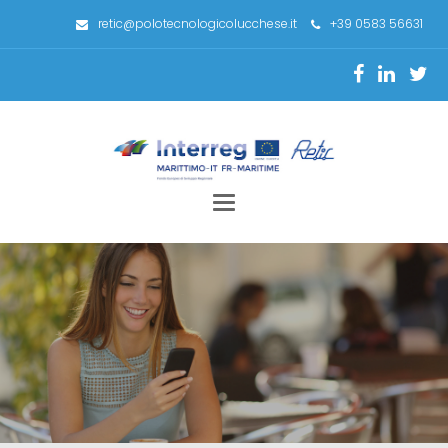
retic@polotecnologicolucchese.it
+39 0583 56631
Toggle
navigation