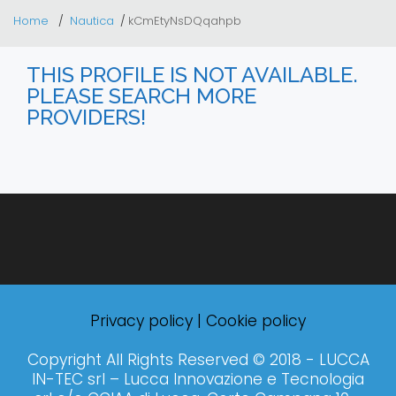
Home
Nautica
kCmEtyNsDQqahpb
THIS PROFILE IS NOT AVAILABLE.
PLEASE SEARCH MORE
PROVIDERS!
Privacy policy
|
Cookie policy
Copyright All Rights Reserved © 2018 - LUCCA
IN-TEC srl – Lucca Innovazione e Tecnologia