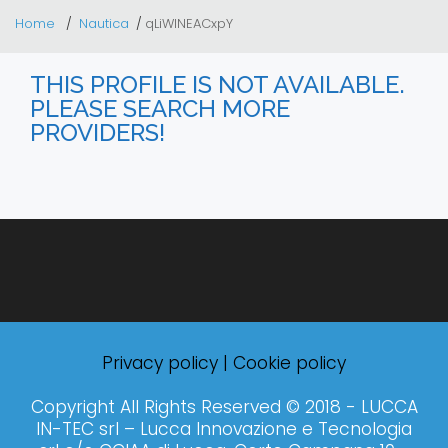
Home
Nautica
qLiWlNEACxpY
THIS PROFILE IS NOT AVAILABLE.
PLEASE SEARCH MORE
PROVIDERS!
Privacy policy
|
Cookie policy
Copyright All Rights Reserved © 2018 - LUCCA
IN-TEC srl – Lucca Innovazione e Tecnologia