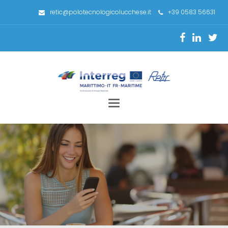
retic@polotecnologicolucchese.it
+39 0583 56631
Toggle
navigation