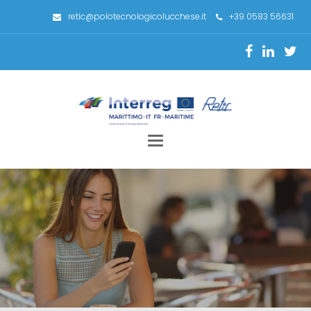
retic@polotecnologicolucchese.it
+39 0583 56631
Toggle
navigation