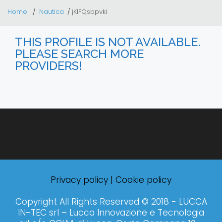
Home
Nautica
jKlFQsbpvki
THIS PROFILE IS NOT AVAILABLE.
PLEASE SEARCH MORE
PROVIDERS!
Privacy policy
|
Cookie policy
Copyright All Rights Reserved © 2018 - LUCCA
IN-TEC srl – Lucca Innovazione e Tecnologia