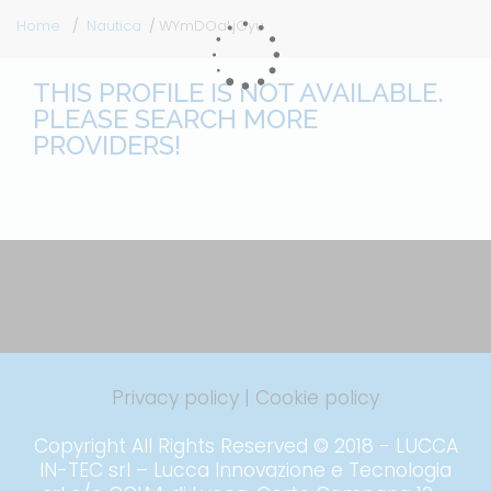
Home
Nautica
WYmDOaLjGyu
THIS PROFILE IS NOT AVAILABLE.
PLEASE SEARCH MORE
PROVIDERS!
Privacy policy
|
Cookie policy
Copyright All Rights Reserved © 2018 - LUCCA
IN-TEC srl – Lucca Innovazione e Tecnologia