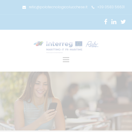
retic@polotecnologicolucchese.it
+39 0583 56631
Toggle
navigation