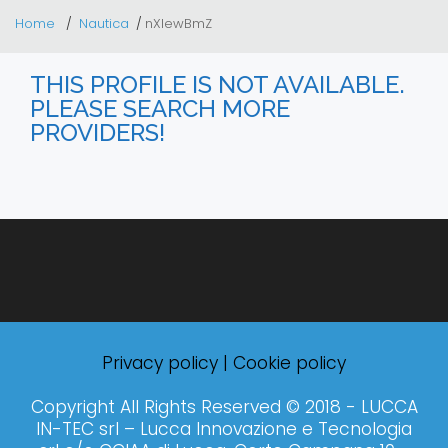
Home
Nautica
nXIewBmZ
THIS PROFILE IS NOT AVAILABLE.
PLEASE SEARCH MORE
PROVIDERS!
Privacy policy
|
Cookie policy
Copyright All Rights Reserved © 2018 - LUCCA
IN-TEC srl – Lucca Innovazione e Tecnologia