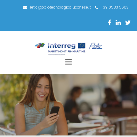
retic@polotecnologicolucchese.it
+39 0583 56631
Toggle
navigation