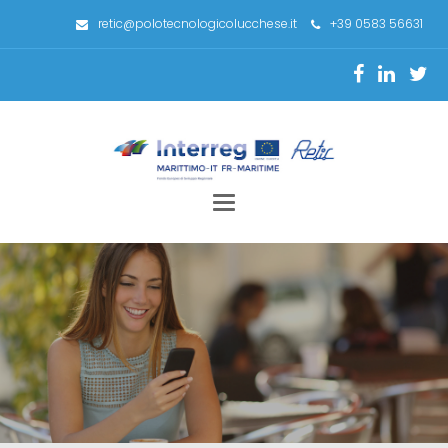
retic@polotecnologicolucchese.it
+39 0583 56631
Toggle
navigation