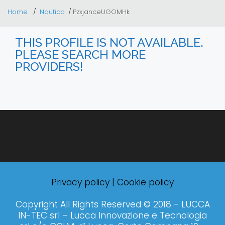
Home
Nautica
PzxjanceUGOMHk
THIS PROFILE IS NOT AVAILABLE.
PLEASE SEARCH MORE
PROVIDERS!
Privacy policy
|
Cookie policy
Copyright All Rights Reserved © 2018 - LUCCA
IN-TEC srl – Lucca Innovazione e Tecnologia