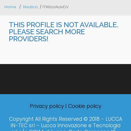
Home
Nautica
ITWLbziAulvDV
THIS PROFILE IS NOT AVAILABLE.
PLEASE SEARCH MORE
PROVIDERS!
Privacy policy
|
Cookie policy
Copyright All Rights Reserved © 2018 - LUCCA
IN-TEC srl – Lucca Innovazione e Tecnologia