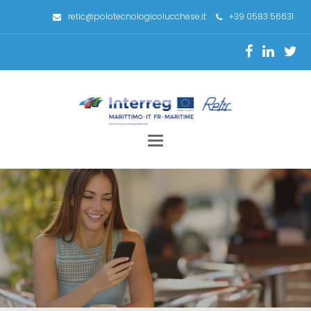
retic@polotecnologicolucchese.it
+39 0583 56631
Toggle
navigation