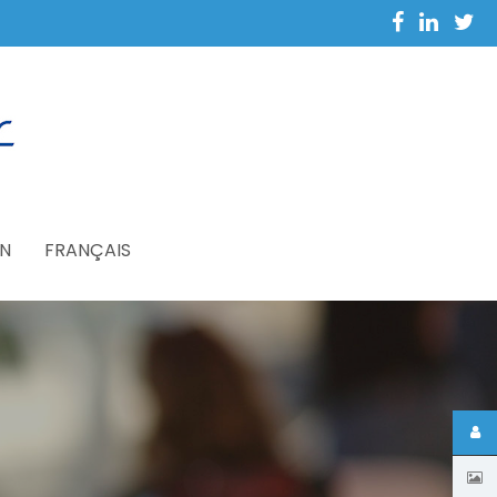
N
FRANÇAIS