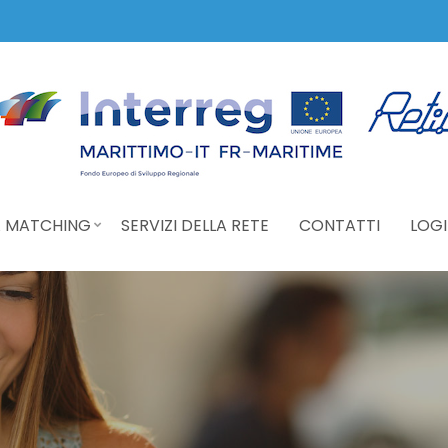
 MATCHING
SERVIZI DELLA RETE
CONTATTI
LOGI