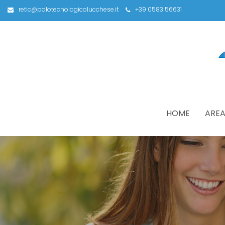
retic@polotecnologicolucchese.it
+39 0583 56631
HOME
AREA