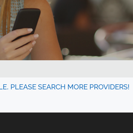
BLE. PLEASE SEARCH MORE PROVIDERS!