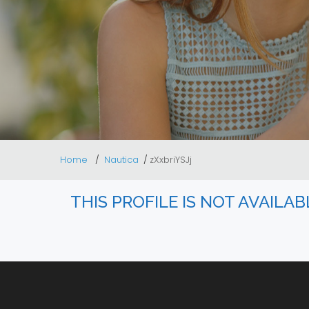
Home
Nautica
zXxbriYSJj
THIS PROFILE IS NOT AVAILA