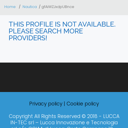
Home
Nautica
gfAiWZJxdpUBnce
THIS PROFILE IS NOT AVAILABLE.
PLEASE SEARCH MORE
PROVIDERS!
Privacy policy
|
Cookie policy
Copyright All Rights Reserved © 2018 - LUCCA
IN-TEC srl – Lucca Innovazione e Tecnologia