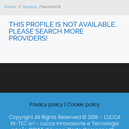
Home
Nautica
BwonFsOE
THIS PROFILE IS NOT AVAILABLE.
PLEASE SEARCH MORE
PROVIDERS!
Privacy policy
|
Cookie policy
Copyright All Rights Reserved © 2018 - LUCCA
IN-TEC srl – Lucca Innovazione e Tecnologia