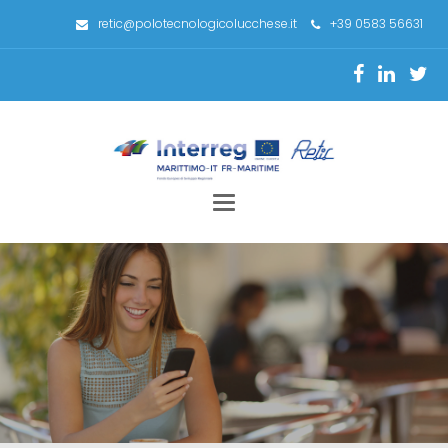
retic@polotecnologicolucchese.it
+39 0583 56631
Toggle
navigation