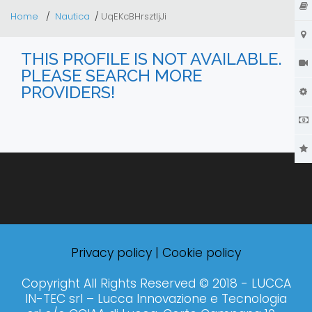
Home
Nautica
UqEKcBHrsztIjJi
THIS PROFILE IS NOT AVAILABLE.
PLEASE SEARCH MORE
PROVIDERS!
Privacy policy
|
Cookie policy
Copyright All Rights Reserved © 2018 - LUCCA
IN-TEC srl – Lucca Innovazione e Tecnologia