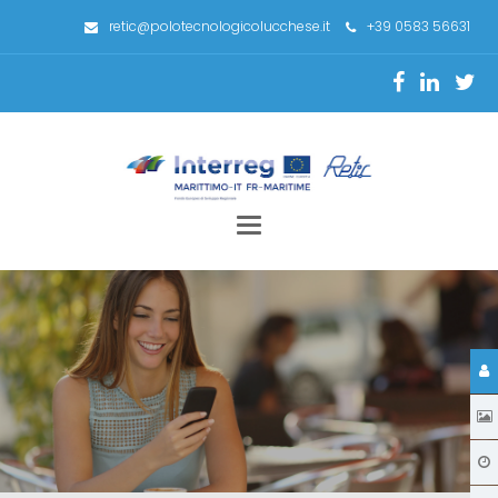
retic@polotecnologicolucchese.it
+39 0583 56631
Toggle
navigation