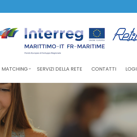
 MATCHING
SERVIZI DELLA RETE
CONTATTI
LOGI