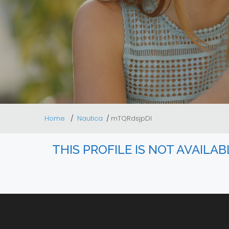
Home
Nautica
mTQRdsjpDl
THIS PROFILE IS NOT AVAILA