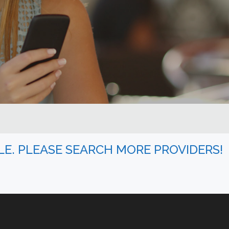
BLE. PLEASE SEARCH MORE PROVIDERS!