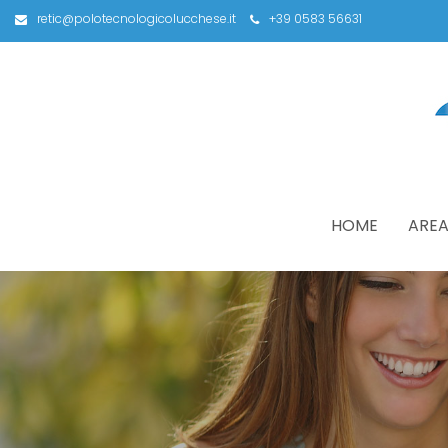
retic@polotecnologicolucchese.it
+39 0583 56631
HOME
AREA