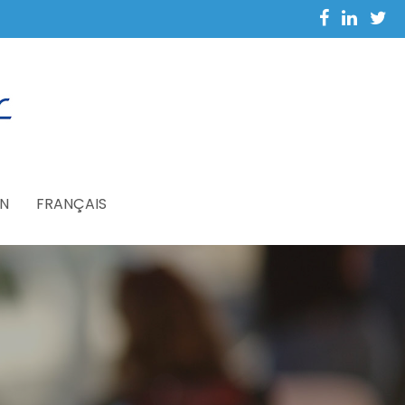
N
FRANÇAIS