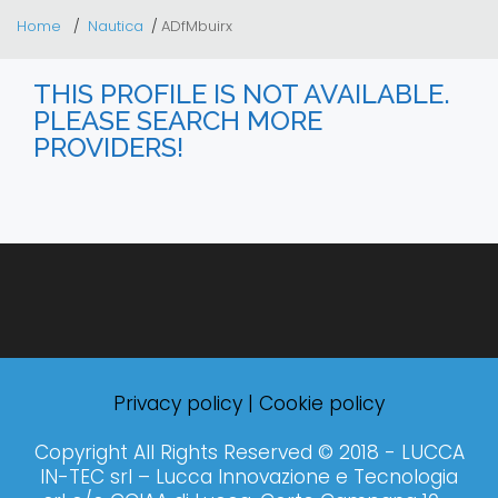
Home
Nautica
ADfMbuirx
THIS PROFILE IS NOT AVAILABLE.
PLEASE SEARCH MORE
PROVIDERS!
Privacy policy
|
Cookie policy
Copyright All Rights Reserved © 2018 - LUCCA
IN-TEC srl – Lucca Innovazione e Tecnologia