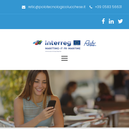
retic@polotecnologicolucchese.it
+39 0583 56631
Toggle
navigation