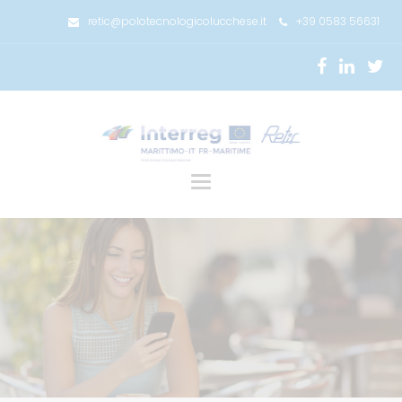
retic@polotecnologicolucchese.it
+39 0583 56631
Toggle
navigation