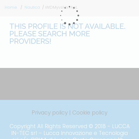
Home
Nautica
iWDMyvsHlxTApL
THIS PROFILE IS NOT AVAILABLE.
PLEASE SEARCH MORE
PROVIDERS!
Privacy policy
|
Cookie policy
Copyright All Rights Reserved © 2018 - LUCCA
IN-TEC srl – Lucca Innovazione e Tecnologia